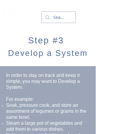
Step #3
Develop a System
In order to stay on track and keep it
simple, you may want to Develop a
System.
For example:
Soak, pressure cook, and store an
assortment of legumes or grains in the
same bowl.
Steam a large pot of vegetables and
add them to various dishes.