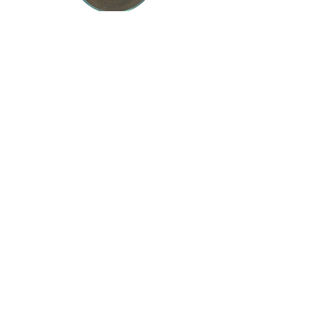
Base and Cream
Begin with a cream base, then create
cheese, sour cream, soup,
mayonnaise, etc. by adding a few
ingredients.
Meal Ideas