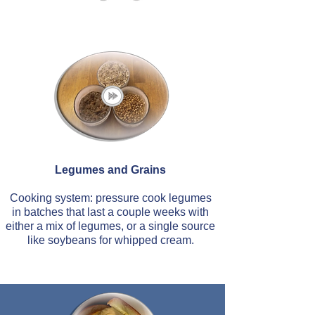
Legumes and Grains
Cooking system: pressure cook legumes
in batches that last a couple weeks with
either a mix of legumes, or a single source
like soybeans for whipped cream.