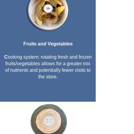
Fruits and Vegetables
C
ooking system: rotating fresh and frozen
fruits/vegetables allows for a greater mix
of nutrients and potentially fewer visits to
the store.