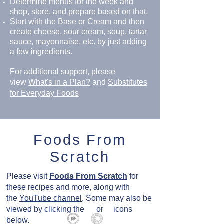
Determine menus for the week and
shop, store, and prepare based on that.
Start with the Base or Cream and then
create cheese, sour cream, soup, tartar
sauce, mayonnaise, etc. by just adding
a few ingredients.
For additional support, please
view
What's in a Plan?
and
Substitutes
for Everyday Foods
Foods From
Scratch
Please visit
Foods From Scratch
for
these recipes and more, along with
the
YouTube channel
. Some may also be
viewed by clicking the or icons
below.