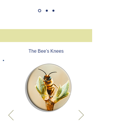
The Bee's Knees