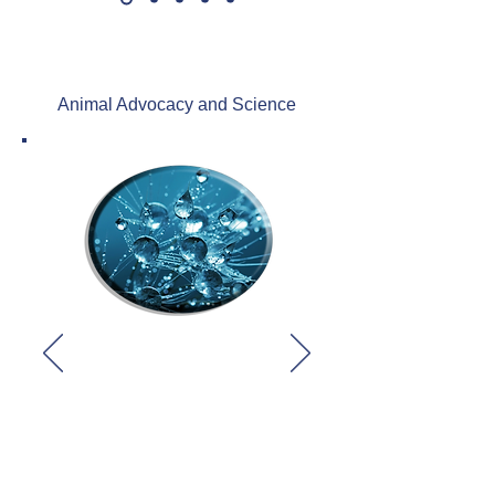
Animal Advocacy and Science