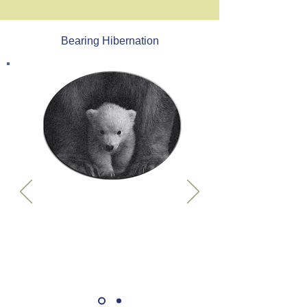
Bearing Hibernation