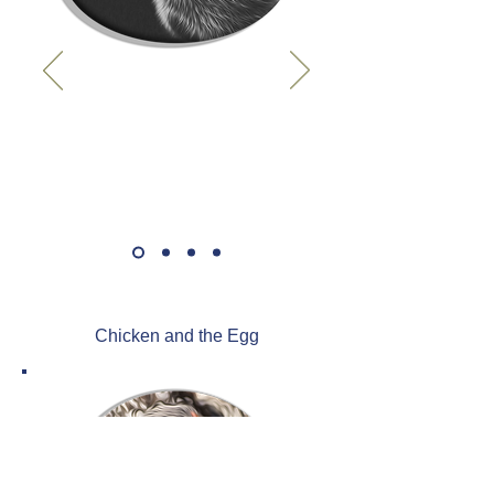
Chicken and the Egg