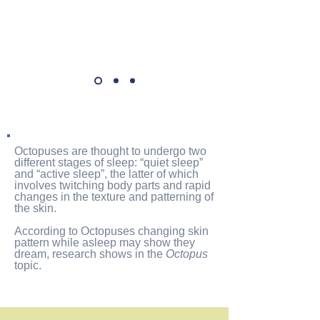
Octopuses
are thought to undergo two
different stages of sleep
: “quiet sleep”
and “active sleep”, the latter of which
involves twitching body parts and rapid
changes in the texture and patterning of
the skin.
According to Octopuses changing skin
pattern while asleep may show they
dream, research shows
in the
Octopus
topic.