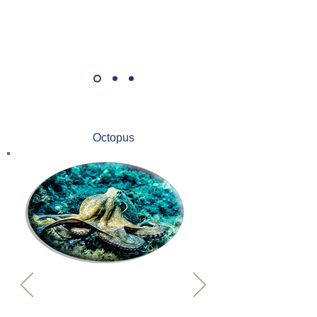
Octopus