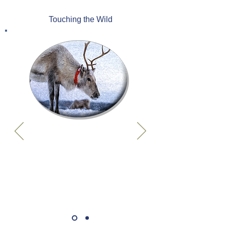
Touching the Wild