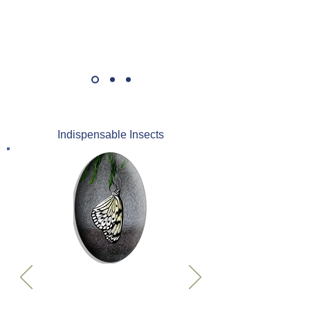
Indispensable Insects