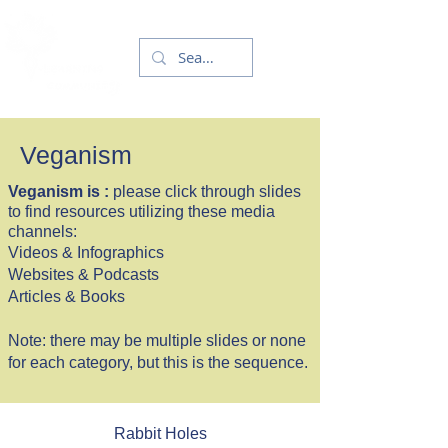
Veganism
Veganism is :
please click through slides
to find resources utilizing these media
channels:
Videos & Infographics
Websites & Podcasts
Articles & Books
Note: there may be multiple slides or none
for each category, but this is the sequence.
Rabbit Holes