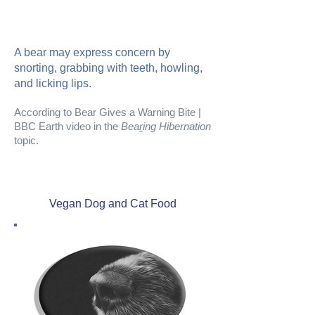
A bear may express concern by
snorting, grabbing with teeth, howling,
and licking lips.
According to Bear Gives a Warning Bite |
BBC Earth video in the
Bea
r
ing Hibernation
topic.
Vegan Dog and Cat Food