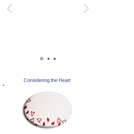
Considering the Heart