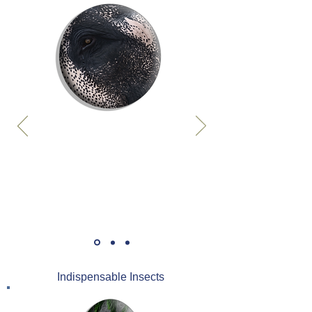
Indispensable Insects