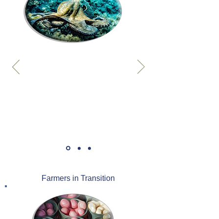
Farmers in Transition