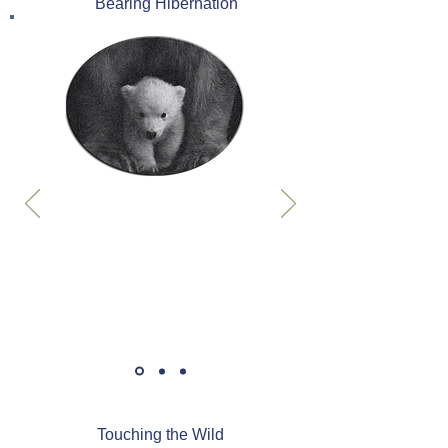
Bearing Hibernation
Touching the Wild