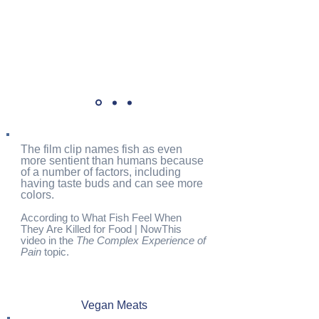
The film clip names fish as even
more sentient than humans because
of a number of factors, including
having taste buds and can see more
colors.
According to What Fish Feel When
They Are Killed for Food | NowThis
video in the
The Complex Experience of
Pain
topic.
Vegan Meats