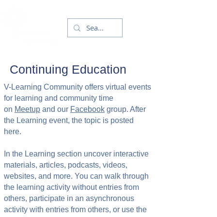
Continuing Education
V-Learning Community offers virtual events
for learning and community time
on
Meetup
and our
Facebook
group. After
the Learning event, the topic is posted
here.
In the Learning section uncover interactive
materials, articles, podcasts, videos,
websites, and more. You can walk through
the learning activity without entries from
others, participate in an asynchronous
activity with entries from others, or use the