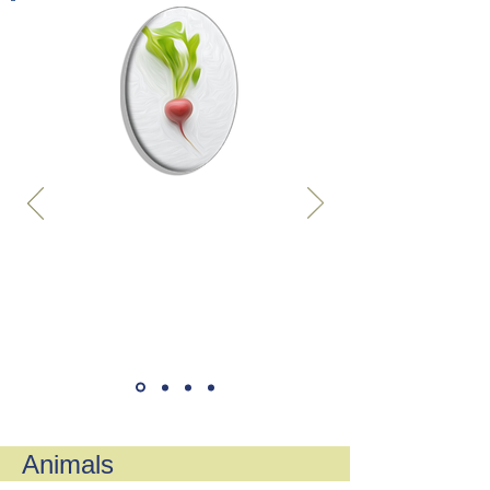
Animals