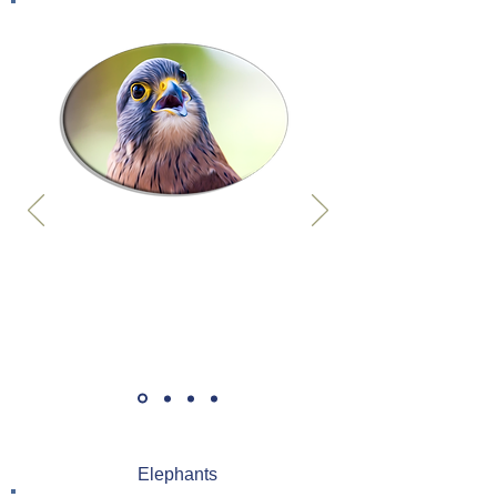
Elephants