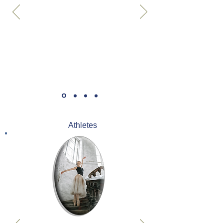
Athletes