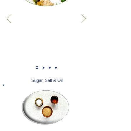
Sugar, Salt & Oil