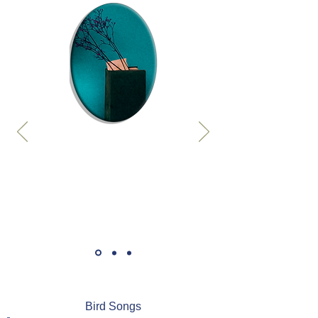
Bird Songs