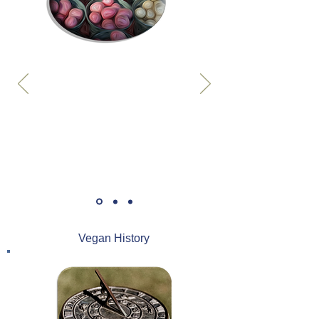
Vegan History