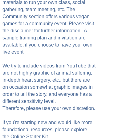
materials to run your own class, social
gathering, team meeting, etc. The
Community section offers various vegan
games for a community event. Please visit
the
disclaimer
for further information. A
sample training plan and invitation are
available, if you choose to have your own
live event.
We try to include videos from YouTube that
are not highly graphic of animal suffering,
in-depth heart surgery, etc., but there are
on occasion somewhat graphic images in
order to tell the story, and everyone has a
different sensitivity level.
Therefore, please use your own discretion.
If you're starting new and would like more
foundational resources, please explore
the
Online Starter Kit
.