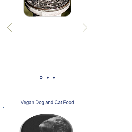
Vegan Dog and Cat Food