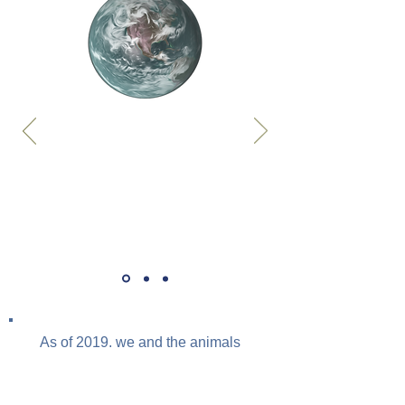
As of 2019, we and the animals
we raise account for 96% of the
mammals and 70% of the birds
on earth.