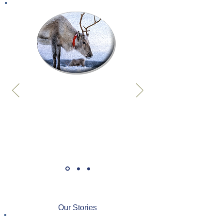
Our Stories