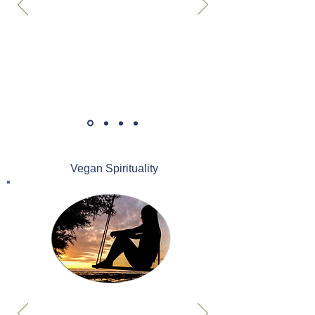
Vegan Spirituality