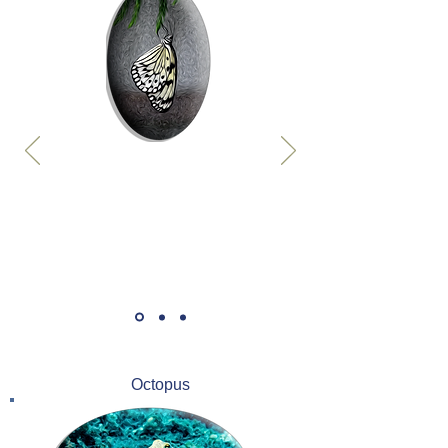
Octopus