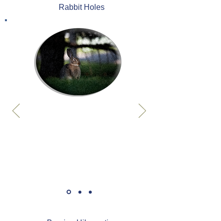
Rabbit Holes