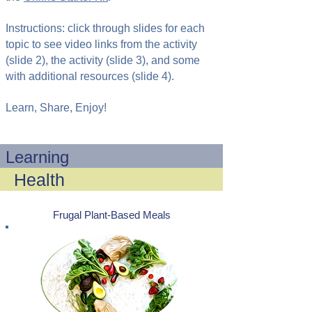
Instructions: click through slides for each
topic to see video links from the activity
(slide 2), the activity (slide 3), and some
with additional resources (slide 4).
Learn, Share, Enjoy!
Learning
Health
Frugal Plant-Based Meals