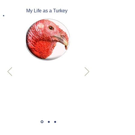
My Life as a Turkey