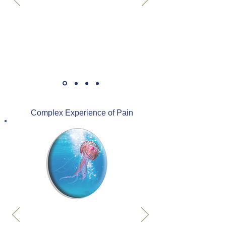
Complex Experience of Pain