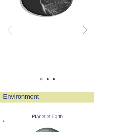
Environment
Planet et Earth